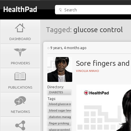
Tagged:
glucose control
DASHBOARD
9 years, 4 months ago
Sore fingers and
PROVIDERS
VINOLIA NYAHO
Directory:
PUBLICATIONS
DIABETES
Tags:
blood glucose control
blood sugar level
NETWORKS
diabetes management
finger pricking
glucose control