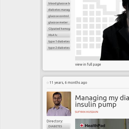
blood glucose level
diabetes management
glucose control
glucose meter
Glycated hemoglobin (HbA1c
HbA1c
type 1 diabetes
type 2 diabetes
view in full page
11 years, 6 months ago
Managing my dia
insulin pump
SUFYAN HUSSAIN
Directory:
DIABETES