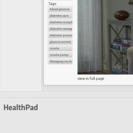
Tags:
blood glucose
diabetes care
diabetes complications
diabetes management
diabetes prevention
glucose control
insulin
insulin pump
Managing my diabetes
view in full page