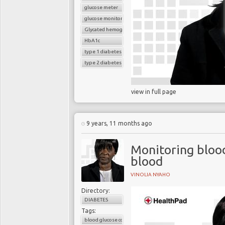
glucose meter
glucose monitoring
Glycated hemoglobin (HbA1c
HbA1c
type 1 diabetes
type 2 diabetes
view in full page
9 years, 11 months ago
Monitoring bloo
blood
VINOLIA NYAHO
Directory:
DIABETES
Tags:
blood glucose control