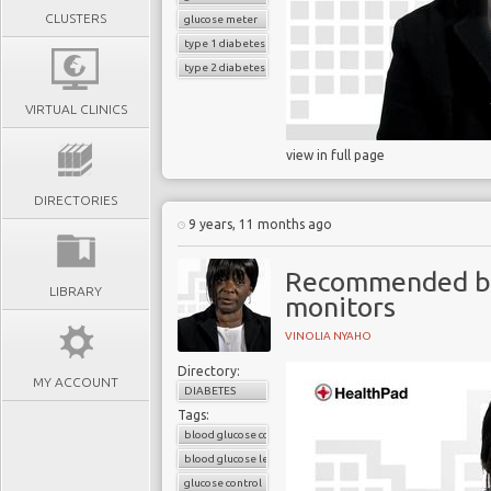
CLUSTERS
glucose meter
type 1 diabetes
type 2 diabetes
VIRTUAL CLINICS
view in full page
DIRECTORIES
9 years, 11 months ago
Recommended blo
LIBRARY
monitors
VINOLIA NYAHO
Directory:
MY ACCOUNT
DIABETES
Tags:
blood glucose control
blood glucose level
glucose control