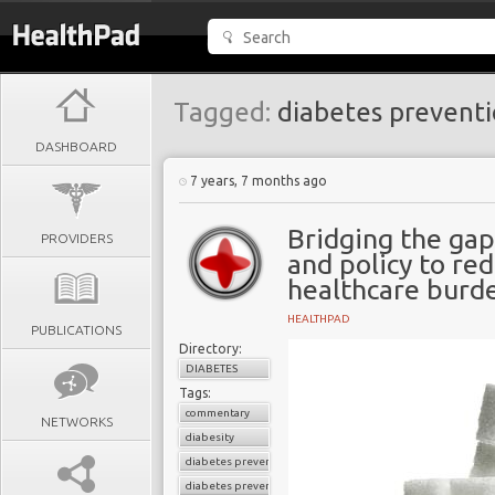
Tagged:
diabetes prevent
DASHBOARD
7 years, 7 months ago
Bridging the ga
PROVIDERS
and policy to re
healthcare burd
HEALTHPAD
PUBLICATIONS
Directory:
DIABETES
Tags:
commentary
NETWORKS
diabesity
diabetes prevention
diabetes prevention program