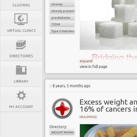
obesity
CLUSTERS
obesity prevention
pre-diabetes
T2DM
VIRTUAL CLINICS
Type 2 diabetes
Bridging t
DIRECTORIES
science an
expand
view in full page
biggest 21
LIBRARY
8 years, 5 months ago
In November 2018 the
Excess weight an
that junk food adverts 
MY ACCOUNT
16% of cancers i
February 2019 in an a
childhood obesity in the 
HEALTHPAD
London has one of the 
Directory:
40% of 10 to 11-year ol
WEIGHT MANAGEMENT