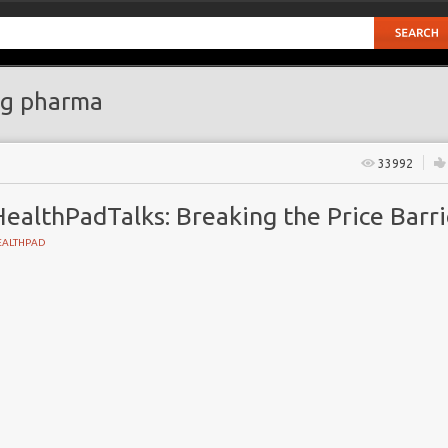
g pharma
33992
ealthPadTalks: Breaking the Price Barri
EALTHPAD