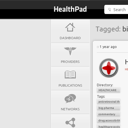
Tagged:
bi
DASHBOARD
1 year ago
H
PROVIDERS
H
Directory:
PUBLICATIONS
HEALTHCARE
Tags:
antiretroviral therapy
big pharma
NETWORKS
commentary
drug accessibility
healthcare costs