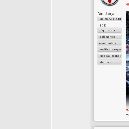
H
Directory:
MEDICAL TECHNOLO
Tags:
big pharma
bull market
W
commentary
healthcare expenditu
B
Medical Technology
t
MedTech
a
s
w
w
r
c
h
e
v
I