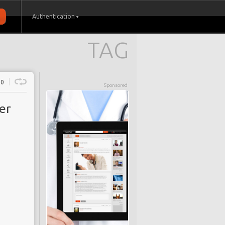
Authentication
TAG
0
Sponsored
er