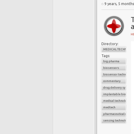
A
9 years, 5 month
B
d
w
a
H
C
Directory:
f
MEDICAL TECHNOLO
c
Tags:
i
big pharma
a
biosensors
U
biosensor technology
commentary
drug delivery system
implantable biosenso
medical technology
I
medtech
r
pharmaceutical compa
A
sensing technology
c
c