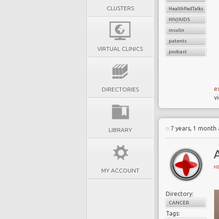
CLUSTERS
HealthPadTalks
HIV/AIDS
insulin
patents
VIRTUAL CLINICS
podcast
e
DIRECTORIES
v
W
h
7 years, 1 month
LIBRARY
m
d
A
a
H
t
MY ACCOUNT
a
Directory:
CANCER
Tags: