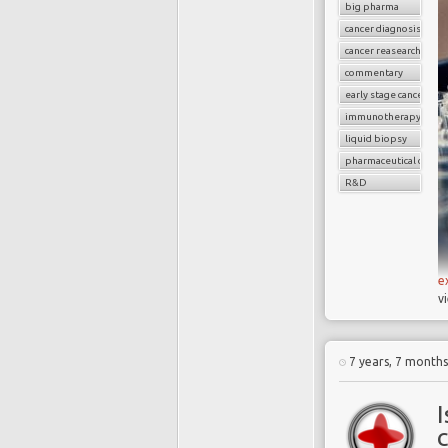
big pharma
cancer diagnosis
cancer reasearch
commentary
early stage cancer
immunotherapy drug
liquid biopsy
pharmaceutical compa
R&D
e
v
7 years, 7 month
I
c